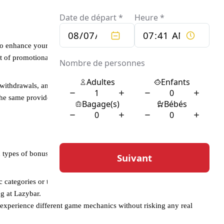
to enhance your gaming experience. One such feature is the ability
t of promotional emails.
d withdrawals, and receive personalized recommendations based on
 same provider or similar titles within a particular category.
 types of bonuses available:
categories or titles.
g at Lazybar.
 experience different game mechanics without risking any real