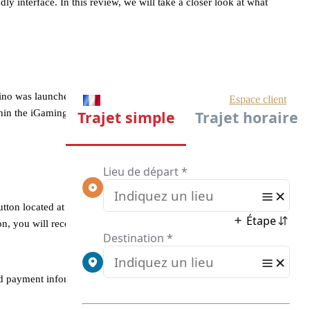
ly interface. In this review, we will take a closer look at what
ino was launched in 2018 with the aim of
https://lazybar-casino.ca/
thin the iGaming industry, boasting an impressive portfolio of games
utton located at the top right-hand side of the homepage. You will
, you will receive an email with a link that requires activation
payment information (more on this later). Be sure to fill in all