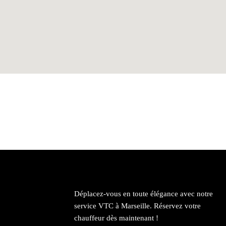
Déplacez-vous en toute élégance avec notre
service VTC à Marseille. Réservez votre
chauffeur dès maintenant !