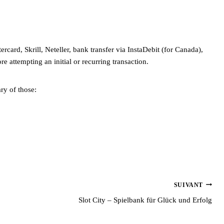
ard, Skrill, Neteller, bank transfer via InstaDebit (for Canada),
 attempting an initial or recurring transaction.
ry of those:
SUIVANT
Slot City – Spielbank für Glück und Erfolg