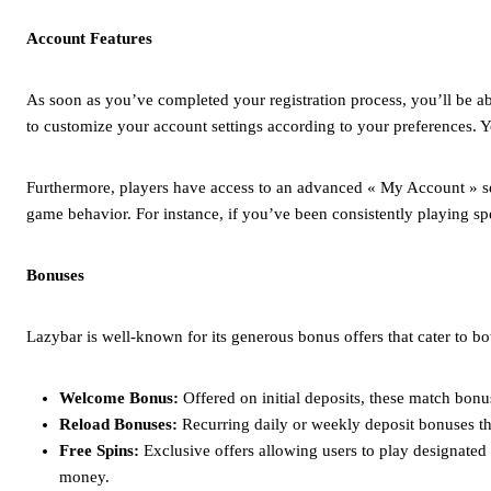
Account Features
As soon as you’ve completed your registration process, you’ll be ab
to customize your account settings according to your preferences. Yo
Furthermore, players have access to an advanced « My Account » se
game behavior. For instance, if you’ve been consistently playing spe
Bonuses
Lazybar is well-known for its generous bonus offers that cater to b
Welcome Bonus:
Offered on initial deposits, these match bonu
Reload Bonuses:
Recurring daily or weekly deposit bonuses th
Free Spins:
Exclusive offers allowing users to play designate
money.