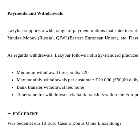
Payments and Withdrawals
Lazybar supports a wide range of payment options that cater to vari
Yandex Money (Russia), QIWI (Eastern European Union), etc. Players 
As regards withdrawals, Lazybar follows industry-standard practices
Minimum withdrawal thresholds: €20
Max monthly withdrawals per customer: €10 000 (€50,00 dail
Bank transfer withdrawal fee: none
Timeframe for withdrawals via bank transfers within the Euro
PRÉCÉDENT
Was bedeutet ein 10 Euro Casino Bonus Ohne Einzahlung?