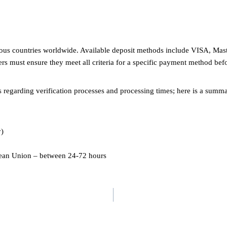
ous countries worldwide. Available deposit methods include VISA, Masterc
must ensure they meet all criteria for a specific payment method before
 regarding verification processes and processing times; here is a summa
y)
pean Union – between 24-72 hours