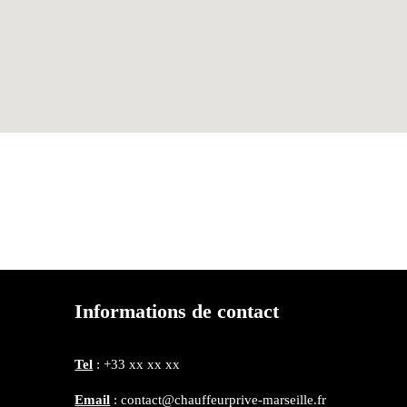
Informations de contact
Tel
: +33 xx xx xx
Email
: contact@chauffeurprive-marseille.fr