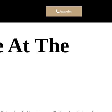
Appeler
e At The