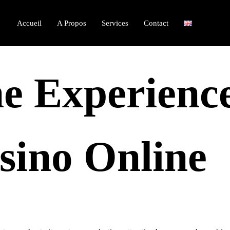
Accueil
A Propos
Services
Contact
e Experienc
sino Online