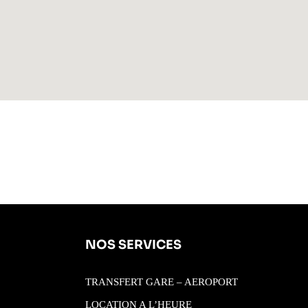
NOS SERVICES
TRANSFERT GARE – AEROPORT
LOCATION A L’HEURE