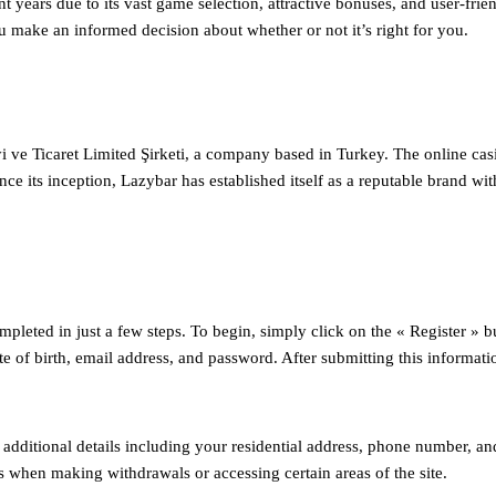
 years due to its vast game selection, attractive bonuses, and user-friend
u make an informed decision about whether or not it’s right for you.
e Ticaret Limited Şirketi, a company based in Turkey. The online cas
ce its inception, Lazybar has established itself as a reputable brand wi
mpleted in just a few steps. To begin, simply click on the « Register » b
of birth, email address, and password. After submitting this information
additional details including your residential address, phone number, and 
es when making withdrawals or accessing certain areas of the site.