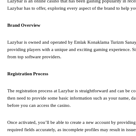
Lazybar is an online casino that has been gaining popularity in recent
Lazybar has to offer, exploring every aspect of the brand to help yo
Brand Overview
Lazybar is owned and operated by Emlak Konaklama Turizm Sanayi v
providing players with a unique and exciting gaming experience. Sin
from top software providers.
Registration Process
The registration process at Lazybar is straightforward and can be co
then need to provide some basic information such as your name, date 
before you can access the casino.
Once activated, you’ll be able to create a new account by providing 
required fields accurately, as incomplete profiles may result in issu