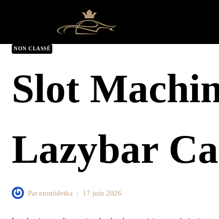
NON CLASSÉ
Slot Machin
Lazybar Ca
Par
etomidetka
17 juin 2026