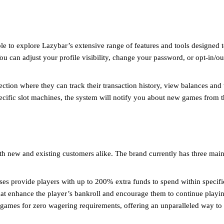
le to explore Lazybar’s extensive range of features and tools designed 
u can adjust your profile visibility, change your password, or opt-in/ou
ction where they can track their transaction history, view balances an
cific slot machines, the system will notify you about new games from the
oth new and existing customers alike. The brand currently has three main
ses provide players with up to 200% extra funds to spend within specific 
at enhance the player’s bankroll and encourage them to continue playin
d games for zero wagering requirements, offering an unparalleled way to