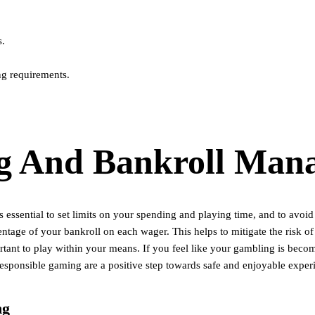
s.
ng requirements.
g And Bankroll Man
essential to set limits on your spending and playing time, and to avoi
entage of your bankroll on each wager. This helps to mitigate the risk 
rtant to play within your means. If you feel like your gambling is beco
esponsible gaming are a positive step towards safe and enjoyable exper
ng