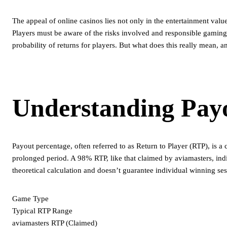
The appeal of online casinos lies not only in the entertainment valu
Players must be aware of the risks involved and responsible gaming
probability of returns for players. But what does this really mean, 
Understanding Pay
Payout percentage, often referred to as Return to Player (RTP), is a
prolonged period. A 98% RTP, like that claimed by aviamasters, indic
theoretical calculation and doesn’t guarantee individual winning ses
Game Type
Typical RTP Range
aviamasters RTP (Claimed)