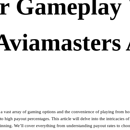
ur Gameplay
 Aviamasters
ers a vast array of gaming options and the convenience of playing from
o high payout percentages. This article will delve into the intricacies o
ning. We’ll cover everything from understanding payout rates to choosin