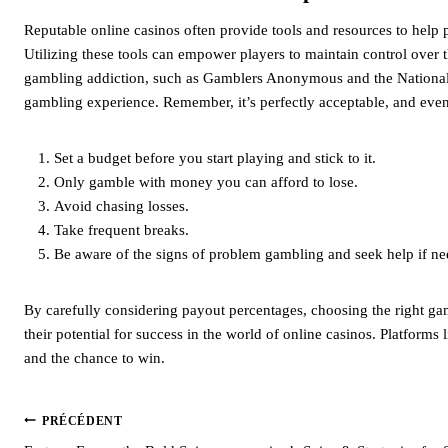
Reputable online casinos often provide tools and resources to help p
Utilizing these tools can empower players to maintain control over 
gambling addiction, such as Gamblers Anonymous and the National C
gambling experience. Remember, it’s perfectly acceptable, and even
Set a budget before you start playing and stick to it.
Only gamble with money you can afford to lose.
Avoid chasing losses.
Take frequent breaks.
Be aware of the signs of problem gambling and seek help if ne
By carefully considering payout percentages, choosing the right ga
their potential for success in the world of online casinos. Platform
and the chance to win.
PRÉCÉDENT