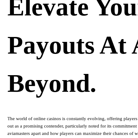
Elevate Yo
Payouts At
Beyond.
The world of online casinos is constantly evolving, offering play
out as a promising contender, particularly noted for its commitment t
aviamasters apart and how players can maximize their chances of win