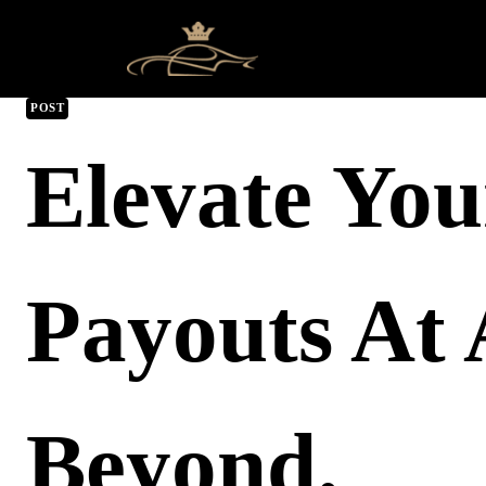
POST
Elevate Yo
Payouts At
Beyond.