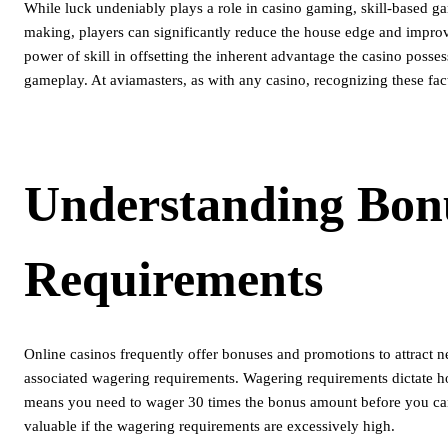
While luck undeniably plays a role in casino gaming, skill-based g
making, players can significantly reduce the house edge and improv
power of skill in offsetting the inherent advantage the casino posse
gameplay. At aviamasters, as with any casino, recognizing these fac
Understanding Bon
Requirements
Online casinos frequently offer bonuses and promotions to attract ne
associated wagering requirements. Wagering requirements dictate 
means you need to wager 30 times the bonus amount before you can c
valuable if the wagering requirements are excessively high.