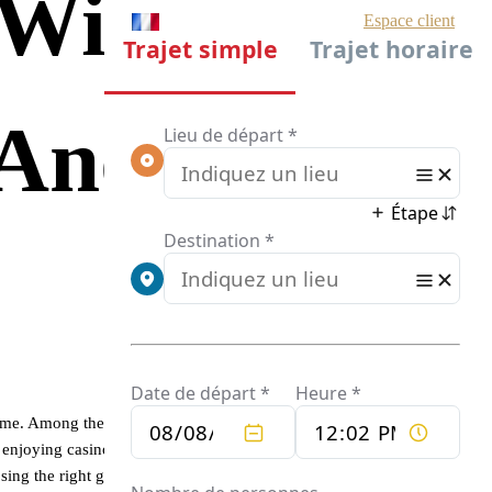
 With 98%
 And
 home. Among the numerous platforms available,
aviamasters
stands
f enjoying casino games online, with a specific focus on what sets
g the right games and utilizing effective strategies.