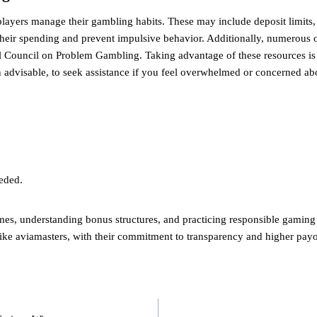
layers manage their gambling habits. These may include deposit limits, l
their spending and prevent impulsive behavior. Additionally, numerous o
ouncil on Problem Gambling. Taking advantage of these resources is a 
 advisable, to seek assistance if you feel overwhelmed or concerned ab
eded.
mes, understanding bonus structures, and practicing responsible gaming
s like aviamasters, with their commitment to transparency and higher pay