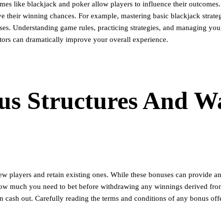
ames like blackjack and poker allow players to influence their outcomes
e their winning chances. For example, mastering basic blackjack strate
sses. Understanding game rules, practicing strategies, and managing you
tors can dramatically improve your overall experience.
us Structures And W
w players and retain existing ones. While these bonuses can provide an e
how much you need to bet before withdrawing any winnings derived from
ash out. Carefully reading the terms and conditions of any bonus offer