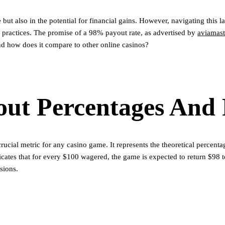
e but also in the potential for financial gains. However, navigating thi
 practices. The promise of a 98% payout rate, as advertised by
aviamast
and how does it compare to other online casinos?
out Percentages And
 crucial metric for any casino game. It represents the theoretical percen
ates that for every $100 wagered, the game is expected to return $98 to 
sions.