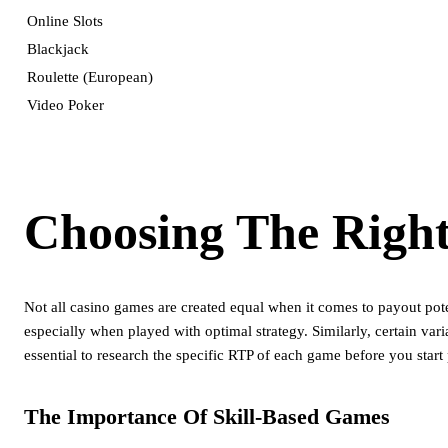
Online Slots
Blackjack
Roulette (European)
Video Poker
Choosing The Righ
Not all casino games are created equal when it comes to payout poten
especially when played with optimal strategy. Similarly, certain v
essential to research the specific RTP of each game before you start
The Importance Of Skill-Based Games