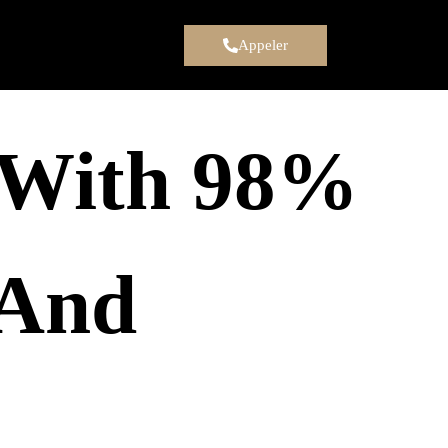
Appeler
 With 98%
 And