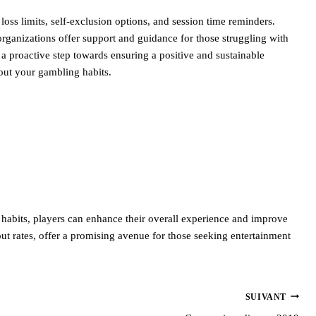
oss limits, self-exclusion options, and session time reminders.
rganizations offer support and guidance for those struggling with
proactive step towards ensuring a positive and sustainable
out your gambling habits.
 habits, players can enhance their overall experience and improve
out rates, offer a promising avenue for those seeking entertainment
SUIVANT