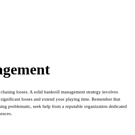
agement
d chasing losses. A solid bankroll management strategy involves
of significant losses and extend your playing time. Remember that
ming problematic, seek help from a reputable organization dedicated
iences.