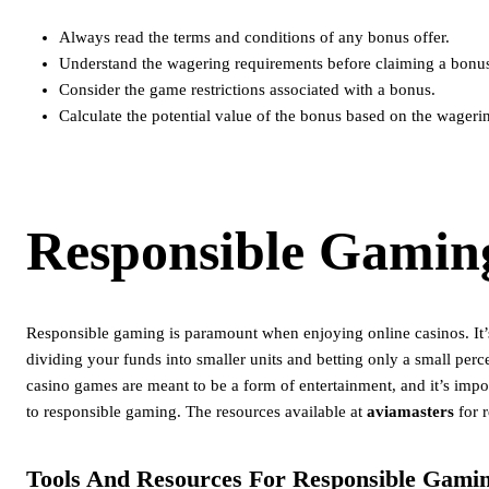
Always read the terms and conditions of any bonus offer.
Understand the wagering requirements before claiming a bonu
Consider the game restrictions associated with a bonus.
Calculate the potential value of the bonus based on the wageri
Responsible Gamin
Responsible gaming is paramount when enjoying online casinos. It’s 
dividing your funds into smaller units and betting only a small perc
casino games are meant to be a form of entertainment, and it’s impo
to responsible gaming. The resources available at
aviamasters
for r
Tools And Resources For Responsible Gami