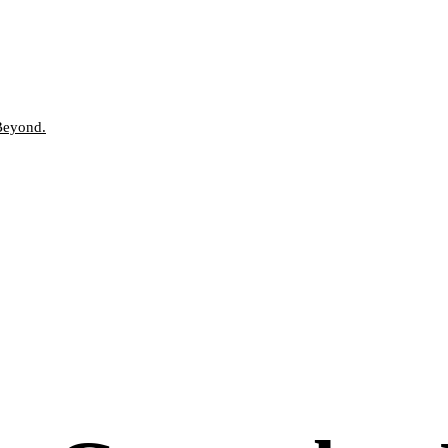
Beyond.