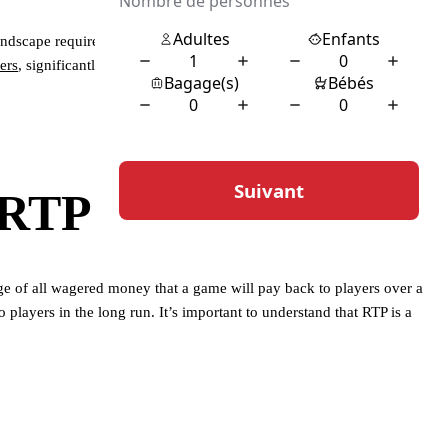
s landscape requires a degree of knowledge and understanding.
ers
, significantly enhances the appeal, suggesting a higher
 RTP
tage of all wagered money that a game will pay back to players over a
players in the long run. It’s important to understand that RTP is a