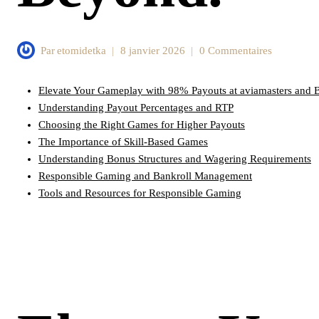
Par
etomidetka
8 janvier 2026
0 Commentaires
Elevate Your Gameplay with 98% Payouts at aviamasters and 
Understanding Payout Percentages and RTP
Choosing the Right Games for Higher Payouts
The Importance of Skill-Based Games
Understanding Bonus Structures and Wagering Requirements
Responsible Gaming and Bankroll Management
Tools and Resources for Responsible Gaming