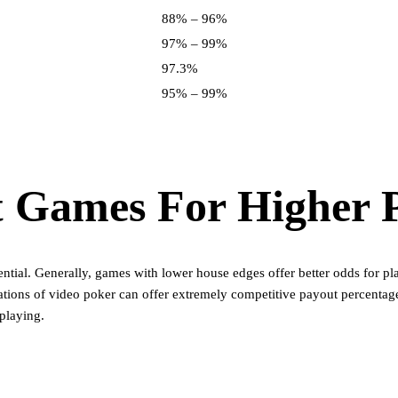
88% – 96%
97% – 99%
97.3%
95% – 99%
t Games For Higher 
tial. Generally, games with lower house edges offer better odds for play
ariations of video poker can offer extremely competitive payout percent
 playing.