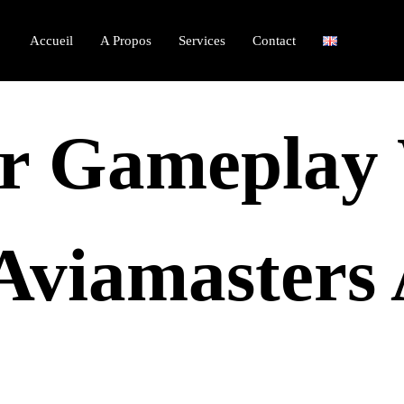
Accueil
A Propos
Services
Contact
ur Gameplay
 Aviamasters