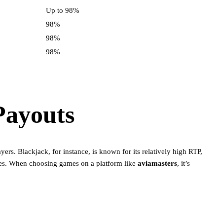
Up to 98%
98%
98%
98%
Payouts
ers. Blackjack, for instance, is known for its relatively high RTP,
ages. When choosing games on a platform like
aviamasters
, it’s