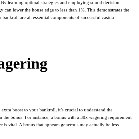
. By learning optimal strategies and employing sound decision-
gy can lower the house edge to less than 1%. This demonstrates the
r bankroll are all essential components of successful casino
agering
xtra boost to your bankroll, it’s crucial to understand the
 the bonus. For instance, a bonus with a 30x wagering requirement
 is vital. A bonus that appears generous may actually be less