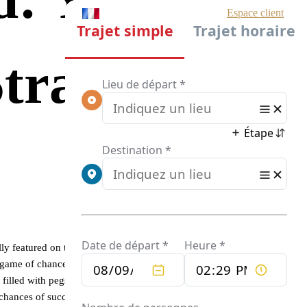
trategy &
ally featured on the popular American game show “The Price Is
s game of chance offers a unique blend of excitement and simplicity,
filled with pegs, and watching as it bounces its way down to
 chances of success.