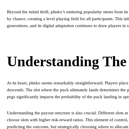
Beyond the initial thrill, plinko’s enduring popularity stems from i
by chance, creating a level playing field for all participants. This
generations, and its digital adaptation continues to draw players in
Understanding The
At its heart, plinko seems remarkably straightforward. Players place 
descends. The slot where the puck ultimately lands determines the p
pegs significantly impacts the probability of the puck landing in s
Understanding the payout structure is also crucial. Different slots a
choose slots with higher risk-reward ratios. This element of contro
predicting the outcome, but strategically choosing where to allocat