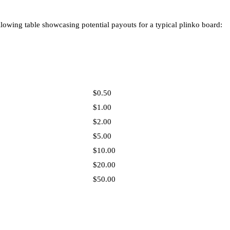
following table showcasing potential payouts for a typical plinko board:
$0.50
$1.00
$2.00
$5.00
$10.00
$20.00
$50.00