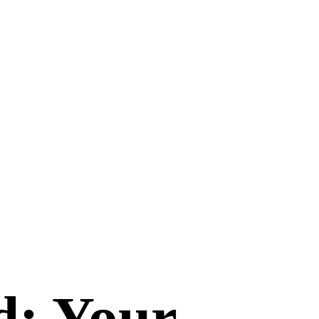
d: Your