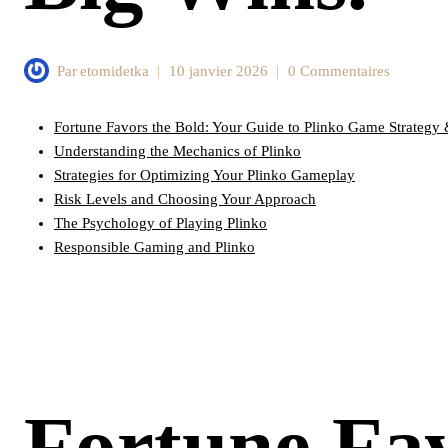
Par
etomidetka
10 janvier 2026
0 Commentaires
Fortune Favors the Bold: Your Guide to Plinko Game Strategy
Understanding the Mechanics of Plinko
Strategies for Optimizing Your Plinko Gameplay
Risk Levels and Choosing Your Approach
The Psychology of Playing Plinko
Responsible Gaming and Plinko
Fortune Fa