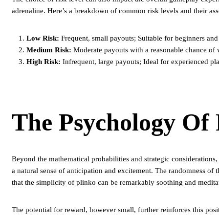
adrenaline. Here’s a breakdown of common risk levels and their asso
Low Risk:
Frequent, small payouts; Suitable for beginners and
Medium Risk:
Moderate payouts with a reasonable chance of w
High Risk:
Infrequent, large payouts; Ideal for experienced pl
The Psychology Of 
Beyond the mathematical probabilities and strategic considerations
a natural sense of anticipation and excitement. The randomness of th
that the simplicity of plinko can be remarkably soothing and meditat
The potential for reward, however small, further reinforces this pos