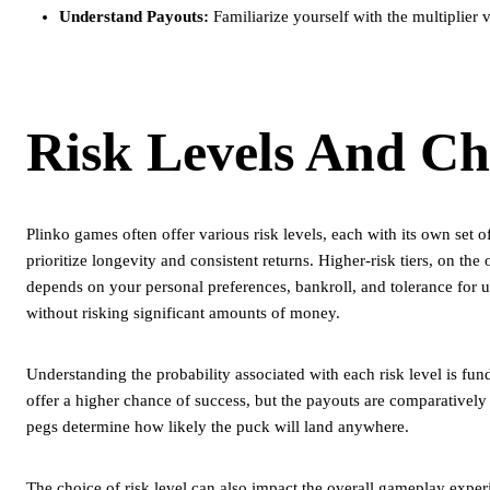
Understand Payouts:
Familiarize yourself with the multiplier v
Risk Levels And C
Plinko games often offer various risk levels, each with its own set 
prioritize longevity and consistent returns. Higher-risk tiers, on the 
depends on your personal preferences, bankroll, and tolerance for 
without risking significant amounts of money.
Understanding the probability associated with each risk level is fu
offer a higher chance of success, but the payouts are comparatively 
pegs determine how likely the puck will land anywhere.
The choice of risk level can also impact the overall gameplay exp