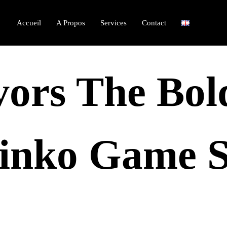
Accueil
A Propos
Services
Contact
vors The Bol
linko Game S