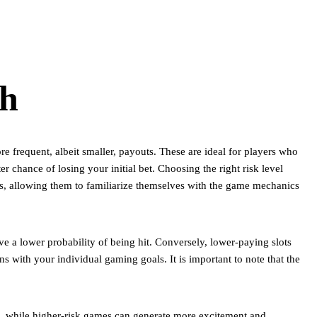
ch
re frequent, albeit smaller, payouts. These are ideal for players who
er chance of losing your initial bet. Choosing the right risk level
s, allowing them to familiarize themselves with the game mechanics
e a lower probability of being hit. Conversely, lower-paying slots
s with your individual gaming goals. It is important to note that the
e, while higher-risk games can generate more excitement and