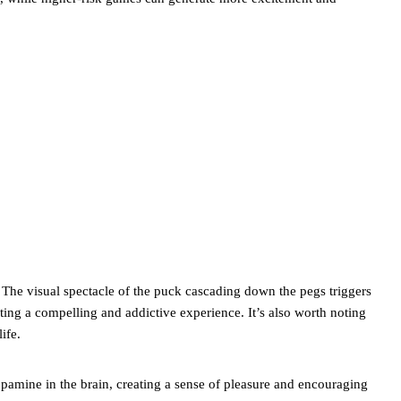
 The visual spectacle of the puck cascading down the pegs triggers
ting a compelling and addictive experience. It’s also worth noting
ife.
opamine in the brain, creating a sense of pleasure and encouraging