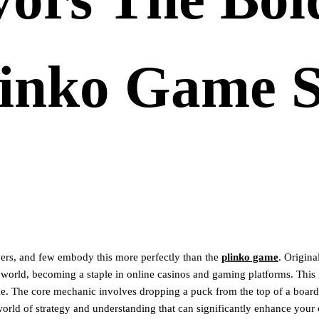
linko Game S
yers, and few embody this more perfectly than the
plinko game
. Origin
tal world, becoming a staple in online casinos and gaming platforms. Thi
. The core mechanic involves dropping a puck from the top of a board 
world of strategy and understanding that can significantly enhance your