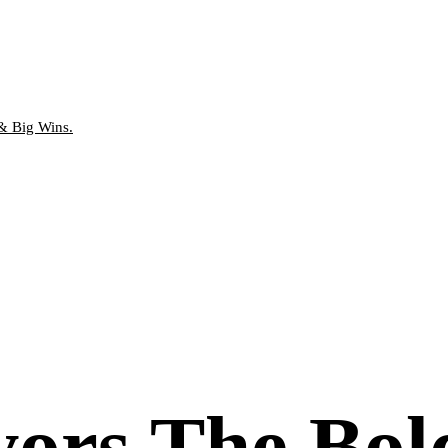
 & Big Wins.
vors The Bol