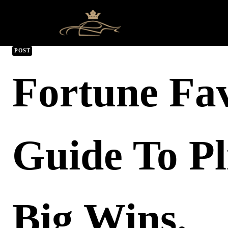
POST
Fortune Fa
Guide To P
Big Wins.