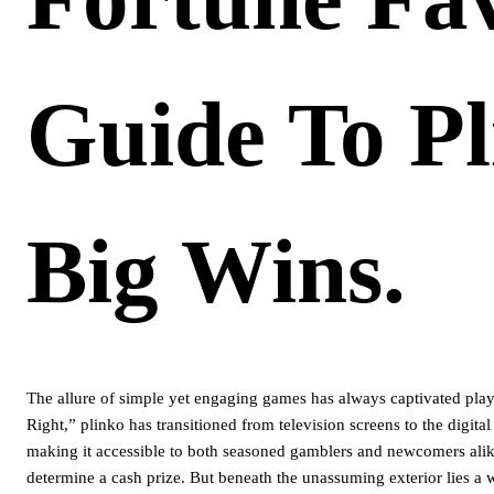
Guide To P
Big Wins.
The allure of simple yet engaging games has always captivated pla
Right,” plinko has transitioned from television screens to the digi
making it accessible to both seasoned gamblers and newcomers alike
determine a cash prize. But beneath the unassuming exterior lies a 