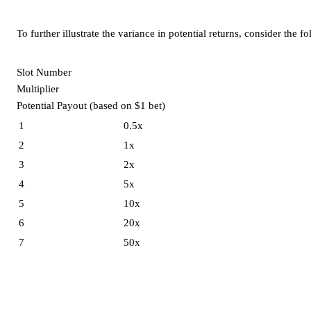
To further illustrate the variance in potential returns, consider the 
Slot Number
Multiplier
Potential Payout (based on $1 bet)
1
0.5x
2
1x
3
2x
4
5x
5
10x
6
20x
7
50x