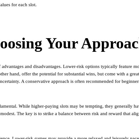
alues for each slot.
hoosing Your Approa
of advantages and disadvantages. Lower-risk options typically feature mo
other hand, offer the potential for substantial wins, but come with a great
uncertainty. A conservative approach is often recommended for beginner
ndamental. While higher-paying slots may be tempting, they generally hav
modest. The key is to strike a balance between risk and reward that align
erience. Lower-risk games may provide a more relaxed and leisurely pac