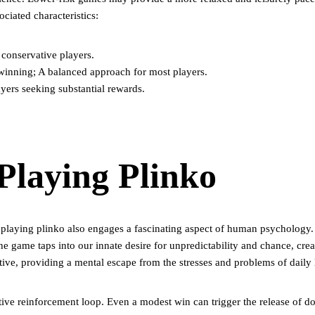
ciated characteristics:
 conservative players.
inning; A balanced approach for most players.
ayers seeking substantial rewards.
Playing Plinko
, playing plinko also engages a fascinating aspect of human psychology.
e game taps into our innate desire for unpredictability and chance, crea
ive, providing a mental escape from the stresses and problems of daily l
itive reinforcement loop. Even a modest win can trigger the release of d