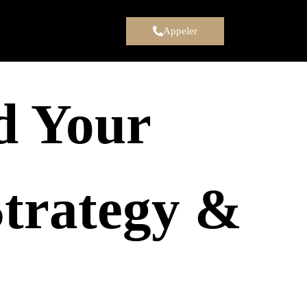
Appeler
d Your
trategy &