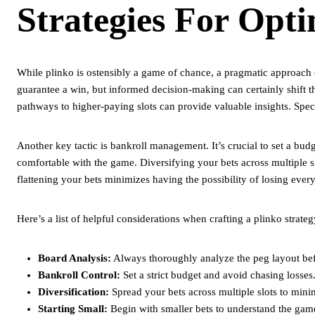
Strategies For Opt
While plinko is ostensibly a game of chance, a pragmatic approach c
guarantee a win, but informed decision-making can certainly shift th
pathways to higher-paying slots can provide valuable insights. Speci
Another key tactic is bankroll management. It’s crucial to set a bud
comfortable with the game. Diversifying your bets across multiple sl
flattening your bets minimizes having the possibility of losing ever
Here’s a list of helpful considerations when crafting a plinko strateg
Board Analysis:
Always thoroughly analyze the peg layout bef
Bankroll Control:
Set a strict budget and avoid chasing losses.
Diversification:
Spread your bets across multiple slots to min
Starting Small:
Begin with smaller bets to understand the gam