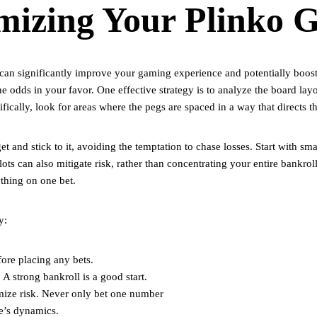
imizing Your Plinko
an significantly improve your gaming experience and potentially boost 
e odds in your favor. One effective strategy is to analyze the board la
fically, look for areas where the pegs are spaced in a way that directs t
get and stick to it, avoiding the temptation to chase losses. Start with 
ots can also mitigate risk, rather than concentrating your entire bankro
ything on one bet.
y:
ore placing any bets.
 A strong bankroll is a good start.
imize risk. Never only bet one number
e’s dynamics.