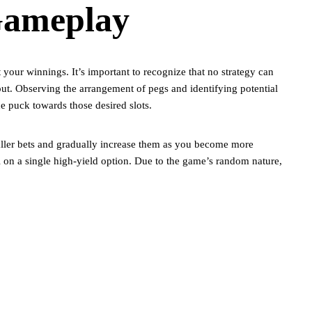
 Gameplay
your winnings. It’s important to recognize that no strategy can
yout. Observing the arrangement of pegs and identifying potential
he puck towards those desired slots.
smaller bets and gradually increase them as you become more
ll on a single high-yield option. Due to the game’s random nature,