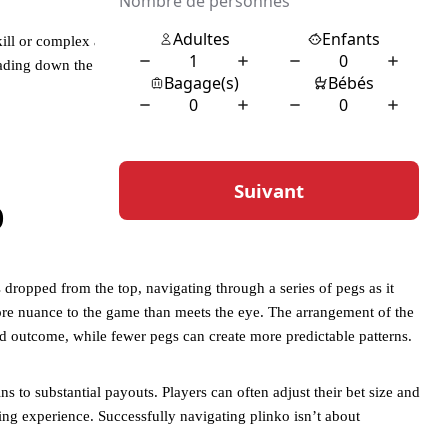
skill or complex algorithms, plinko’s outcome is determined purely
cading down the pegs, has solidified plinko as a beloved pastime for
o
s dropped from the top, navigating through a series of pegs as it
more nuance to the game than meets the eye. The arrangement of the
ed outcome, while fewer pegs can create more predictable patterns.
ns to substantial payouts. Players can often adjust their bet size and
ing experience. Successfully navigating plinko isn’t about