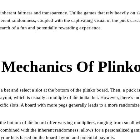
ts inherent fairness and transparency. Unlike games that rely heavily on 
 inherent randomness, coupled with the captivating visual of the puck cas
 search of a fun and potentially rewarding experience.
 Mechanics Of Plink
a bet and select a slot at the bottom of the plinko board. Then, a puck i
ayout, which is usually a multiple of the initial bet. However, there’s 
pecific slots. A board with more pegs generally leads to a more randomiz
t the bottom of the board offer varying multipliers, ranging from small wi
l, combined with the inherent randomness, allows for a personalized gam
e your bets based on the board layout and potential payouts.